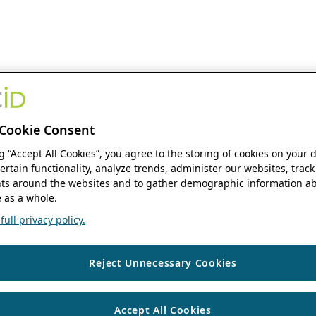
Cookie Consent
ng “Accept All Cookies”, you agree to the storing of cookies on your 
ertain functionality, analyze trends, administer our websites, track
s around the websites and to gather demographic information ab
 as a whole.
ull privacy policy.
Reject Unnecessary Cookies
Accept All Cookies