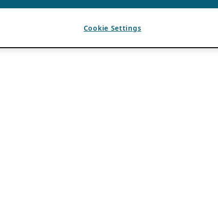
Cookie Settings