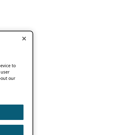
device to
 user
out our