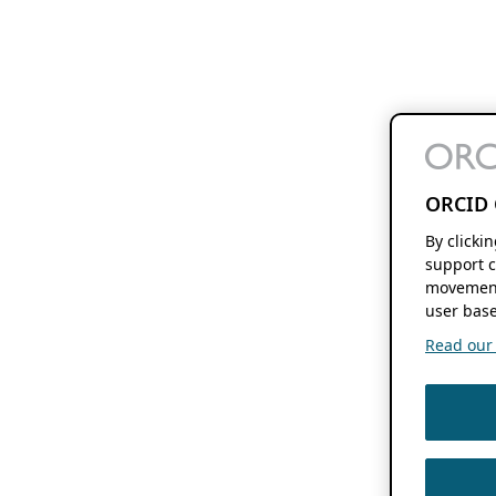
ORCID 
By clicki
support c
movement
user base
Read our f