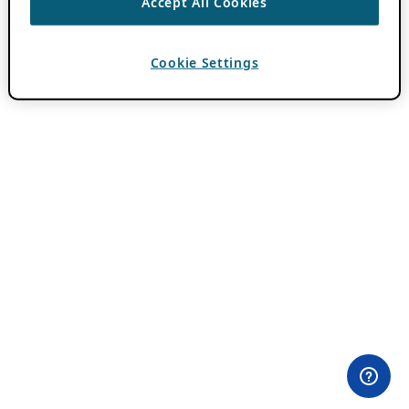
Accept All Cookies
Cookie Settings