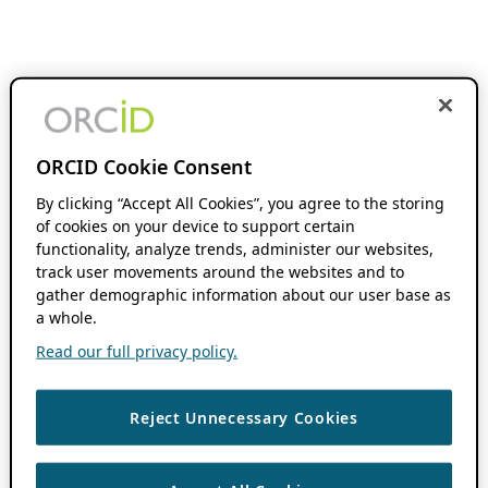
ORCID Cookie Consent
By clicking “Accept All Cookies”, you agree to the storing
of cookies on your device to support certain
functionality, analyze trends, administer our websites,
track user movements around the websites and to
gather demographic information about our user base as
a whole.
Read our full privacy policy.
Reject Unnecessary Cookies