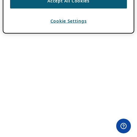
Accept All Cookies
Cookie Settings