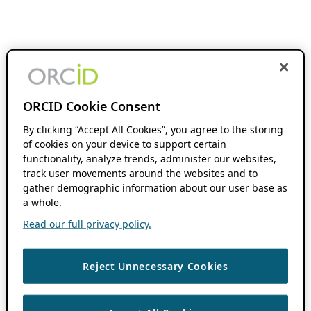
ORCID Cookie Consent
By clicking “Accept All Cookies”, you agree to the storing
of cookies on your device to support certain
functionality, analyze trends, administer our websites,
track user movements around the websites and to
gather demographic information about our user base as
a whole.
Read our full privacy policy.
Reject Unnecessary Cookies