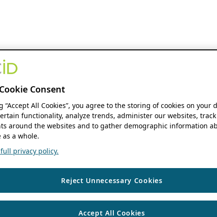
Cookie Consent
ng “Accept All Cookies”, you agree to the storing of cookies on your 
ertain functionality, analyze trends, administer our websites, track
s around the websites and to gather demographic information ab
 as a whole.
ull privacy policy.
Reject Unnecessary Cookies
Accept All Cookies