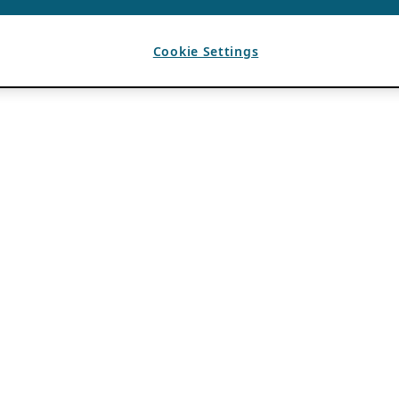
Cookie Settings