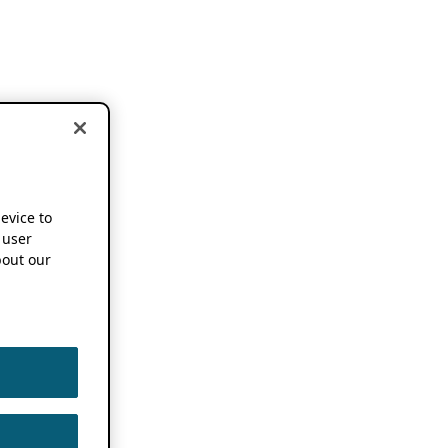
device to
 user
out our