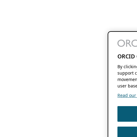
ORCID 
By clicki
support c
movement
user base
Read our f