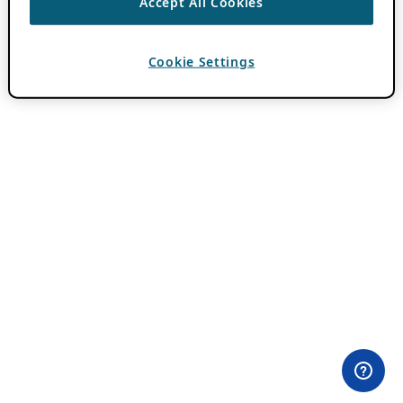
Accept All Cookies
Cookie Settings