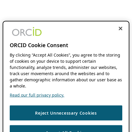
ORCID Cookie Consent
By clicking “Accept All Cookies”, you agree to the storing
of cookies on your device to support certain
functionality, analyze trends, administer our websites,
track user movements around the websites and to
gather demographic information about our user base as
a whole.
Read our full privacy policy.
Reject Unnecessary Cookies