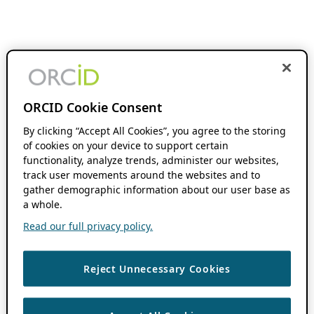
ORCID Cookie Consent
By clicking “Accept All Cookies”, you agree to the storing
of cookies on your device to support certain
functionality, analyze trends, administer our websites,
track user movements around the websites and to
gather demographic information about our user base as
a whole.
Read our full privacy policy.
Reject Unnecessary Cookies