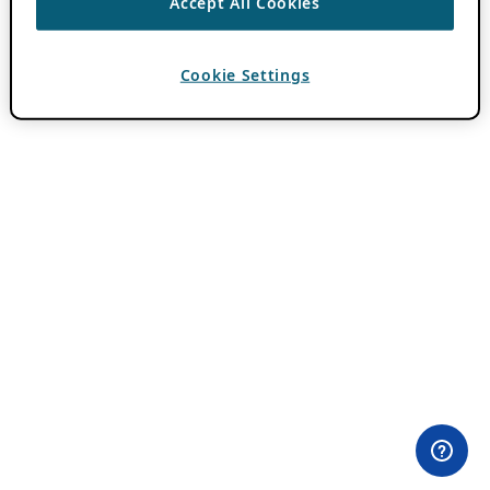
Accept All Cookies
Cookie Settings