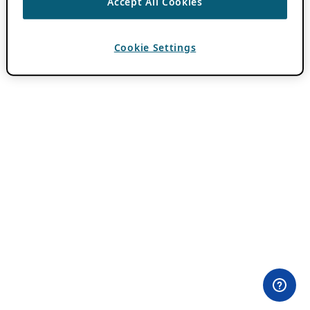
Accept All Cookies
Cookie Settings