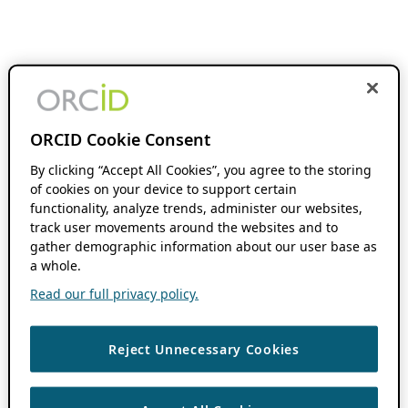
ORCID Cookie Consent
By clicking “Accept All Cookies”, you agree to the storing
of cookies on your device to support certain
functionality, analyze trends, administer our websites,
track user movements around the websites and to
gather demographic information about our user base as
a whole.
Read our full privacy policy.
Reject Unnecessary Cookies