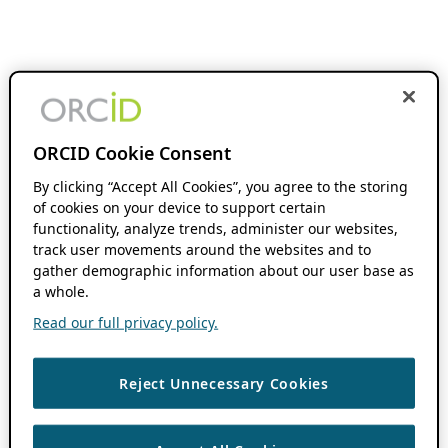
ORCID Cookie Consent
By clicking “Accept All Cookies”, you agree to the storing
of cookies on your device to support certain
functionality, analyze trends, administer our websites,
track user movements around the websites and to
gather demographic information about our user base as
a whole.
Read our full privacy policy.
Reject Unnecessary Cookies