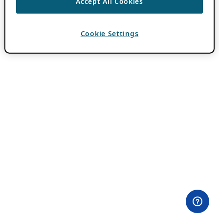
Accept All Cookies
Cookie Settings