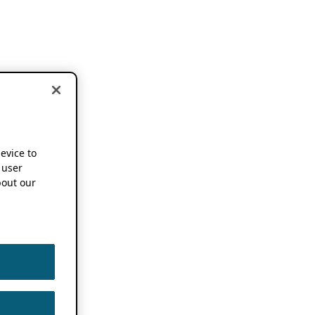
device to
 user
out our