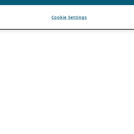
Cookie Settings