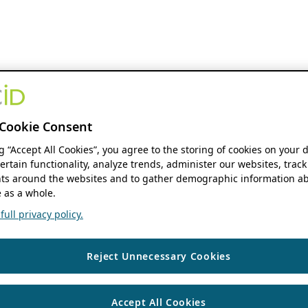
Cookie Consent
ng “Accept All Cookies”, you agree to the storing of cookies on your 
ertain functionality, analyze trends, administer our websites, track
s around the websites and to gather demographic information ab
 as a whole.
ull privacy policy.
Reject Unnecessary Cookies
Accept All Cookies