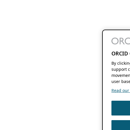
ORCID 
By clicki
support c
movement
user base
Read our f