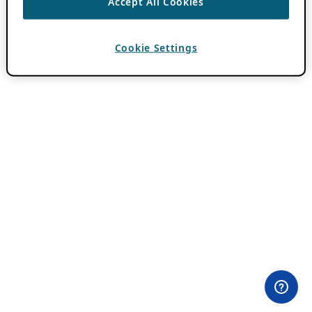
Accept All Cookies
Cookie Settings