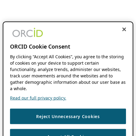
ORCID Cookie Consent
By clicking “Accept All Cookies”, you agree to the storing
of cookies on your device to support certain
functionality, analyze trends, administer our websites,
track user movements around the websites and to
gather demographic information about our user base as
a whole.
Read our full privacy policy.
Reject Unnecessary Cookies