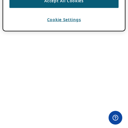
Accept All Cookies
Cookie Settings