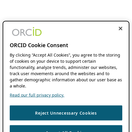
ORCID Cookie Consent
By clicking “Accept All Cookies”, you agree to the storing
of cookies on your device to support certain
functionality, analyze trends, administer our websites,
track user movements around the websites and to
gather demographic information about our user base as
a whole.
Read our full privacy policy.
Reject Unnecessary Cookies