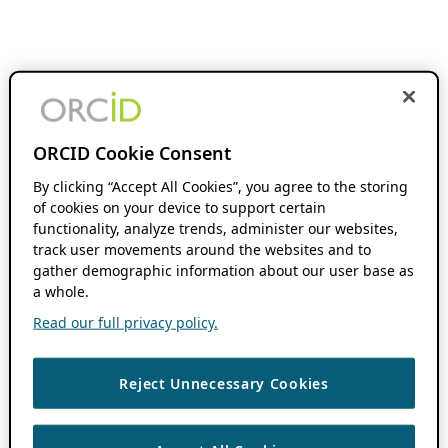
ORCID Cookie Consent
By clicking “Accept All Cookies”, you agree to the storing
of cookies on your device to support certain
functionality, analyze trends, administer our websites,
track user movements around the websites and to
gather demographic information about our user base as
a whole.
Read our full privacy policy.
Reject Unnecessary Cookies