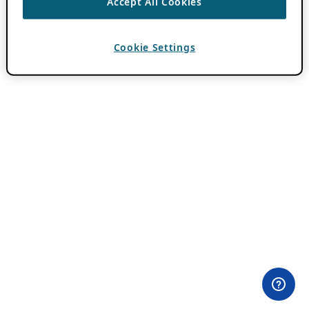
Accept All Cookies
Cookie Settings