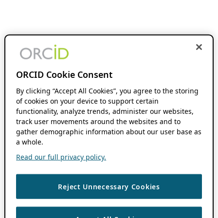
ORCID Cookie Consent
By clicking “Accept All Cookies”, you agree to the storing
of cookies on your device to support certain
functionality, analyze trends, administer our websites,
track user movements around the websites and to
gather demographic information about our user base as
a whole.
Read our full privacy policy.
Reject Unnecessary Cookies