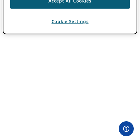
Accept All Cookies
Cookie Settings