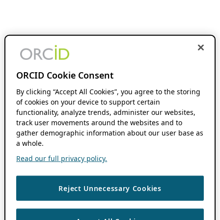
ORCID Cookie Consent
By clicking “Accept All Cookies”, you agree to the storing
of cookies on your device to support certain
functionality, analyze trends, administer our websites,
track user movements around the websites and to
gather demographic information about our user base as
a whole.
Read our full privacy policy.
Reject Unnecessary Cookies