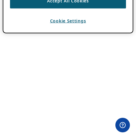
Accept All Cookies
Cookie Settings