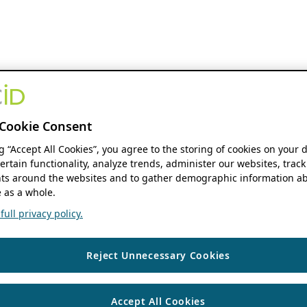
Cookie Consent
ng “Accept All Cookies”, you agree to the storing of cookies on your 
ertain functionality, analyze trends, administer our websites, track
s around the websites and to gather demographic information ab
 as a whole.
ull privacy policy.
Reject Unnecessary Cookies
Accept All Cookies