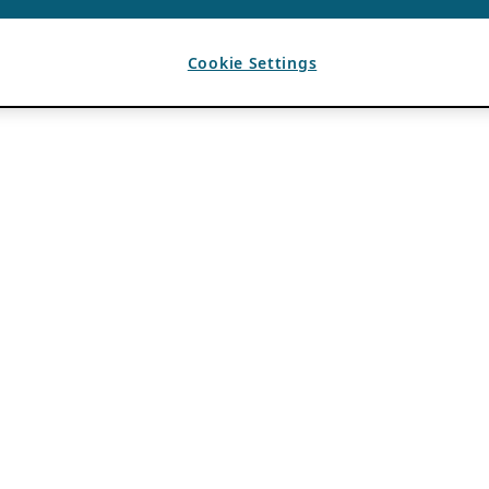
Cookie Settings