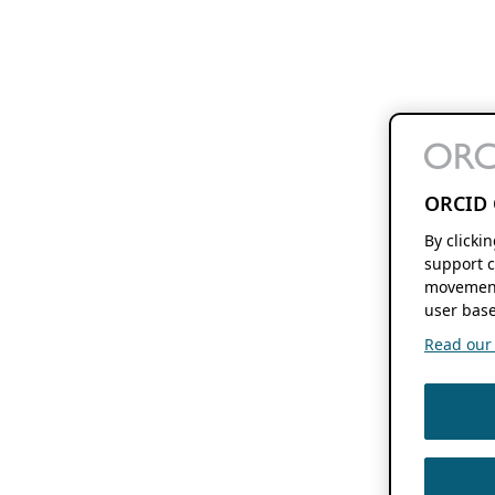
ORCID 
By clicki
support c
movement
user base
Read our f