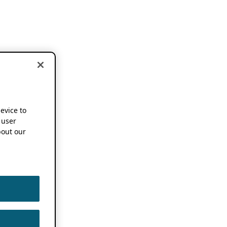
device to
 user
out our