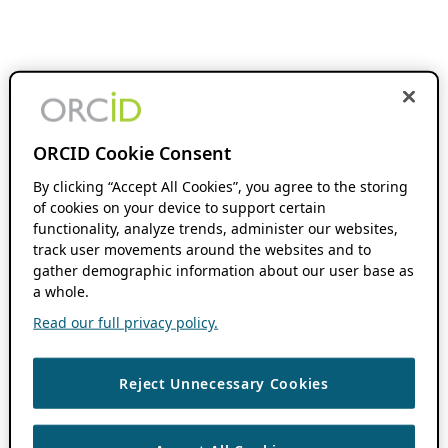
ORCID Cookie Consent
By clicking “Accept All Cookies”, you agree to the storing
of cookies on your device to support certain
functionality, analyze trends, administer our websites,
track user movements around the websites and to
gather demographic information about our user base as
a whole.
Read our full privacy policy.
Reject Unnecessary Cookies