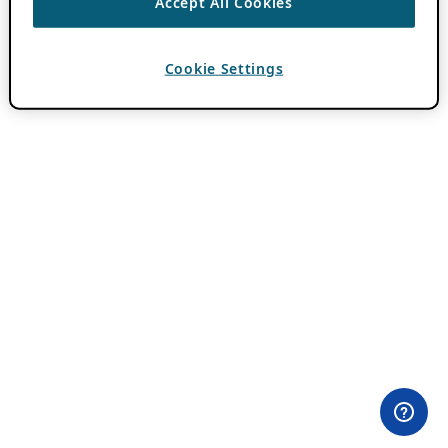
Accept All Cookies
Cookie Settings