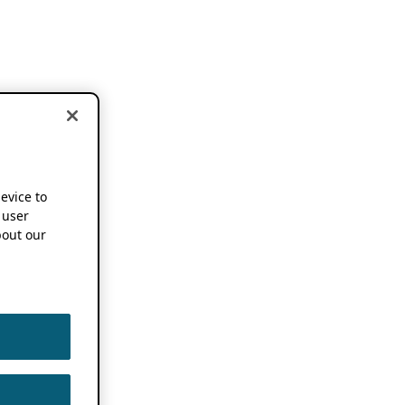
device to
 user
out our