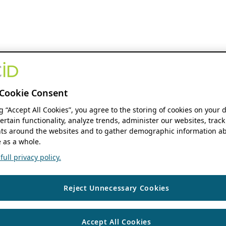
Cookie Consent
ng “Accept All Cookies”, you agree to the storing of cookies on your 
ertain functionality, analyze trends, administer our websites, track
s around the websites and to gather demographic information ab
 as a whole.
ull privacy policy.
Reject Unnecessary Cookies
Accept All Cookies