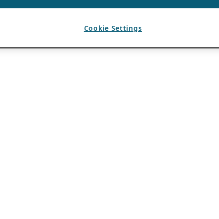
Cookie Settings