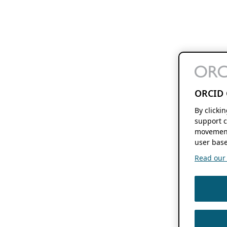
ORCID 
By clicki
support c
movement
user base
Read our f