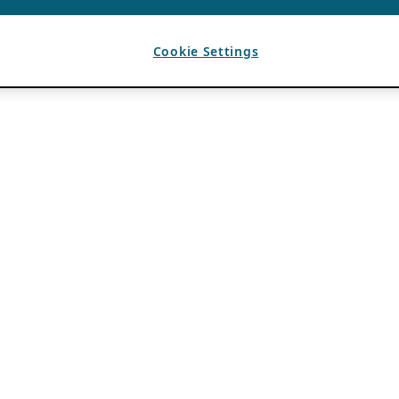
Cookie Settings