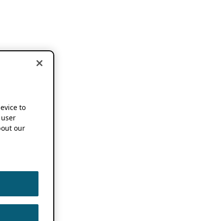
device to
 user
out our