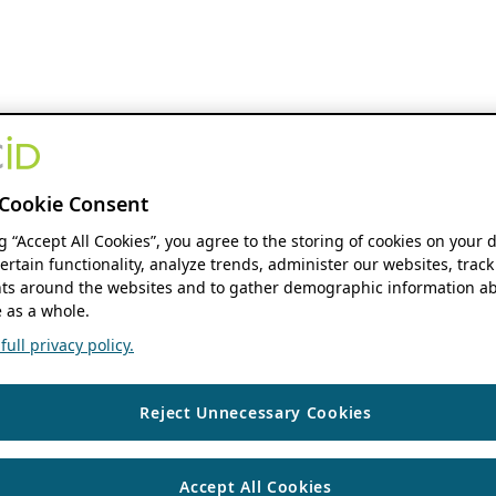
Cookie Consent
ng “Accept All Cookies”, you agree to the storing of cookies on your 
ertain functionality, analyze trends, administer our websites, track
s around the websites and to gather demographic information ab
 as a whole.
ull privacy policy.
Reject Unnecessary Cookies
Accept All Cookies