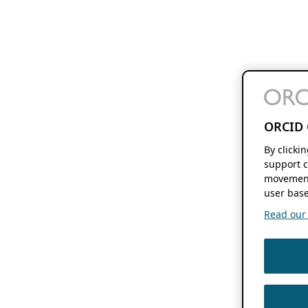
ORCID 
By clicki
support c
movement
user base
Read our f