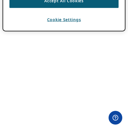
Accept All Cookies
Cookie Settings