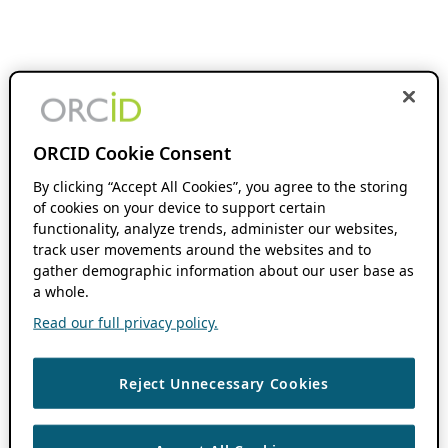
ORCID Cookie Consent
By clicking “Accept All Cookies”, you agree to the storing
of cookies on your device to support certain
functionality, analyze trends, administer our websites,
track user movements around the websites and to
gather demographic information about our user base as
a whole.
Read our full privacy policy.
Reject Unnecessary Cookies