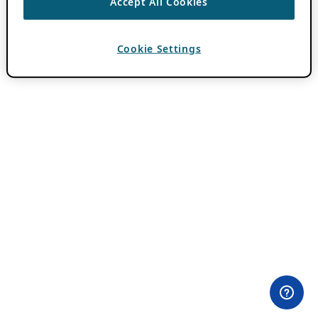
Accept All Cookies
Cookie Settings