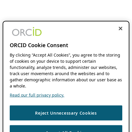
ORCID Cookie Consent
By clicking “Accept All Cookies”, you agree to the storing
of cookies on your device to support certain
functionality, analyze trends, administer our websites,
track user movements around the websites and to
gather demographic information about our user base as
a whole.
Read our full privacy policy.
Reject Unnecessary Cookies