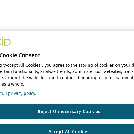
Cookie Consent
ng “Accept All Cookies”, you agree to the storing of cookies on your 
ertain functionality, analyze trends, administer our websites, track
s around the websites and to gather demographic information ab
 as a whole.
ull privacy policy.
Reject Unnecessary Cookies
Accept All Cookies