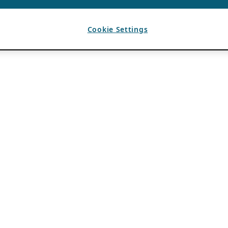
Cookie Settings