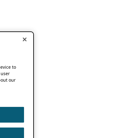
device to
 user
out our