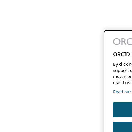
ORCID 
By clicki
support c
movement
user base
Read our f