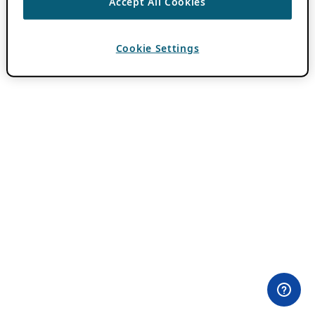
Accept All Cookies
Cookie Settings