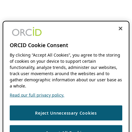
ORCID Cookie Consent
By clicking “Accept All Cookies”, you agree to the storing
of cookies on your device to support certain
functionality, analyze trends, administer our websites,
track user movements around the websites and to
gather demographic information about our user base as
a whole.
Read our full privacy policy.
Reject Unnecessary Cookies