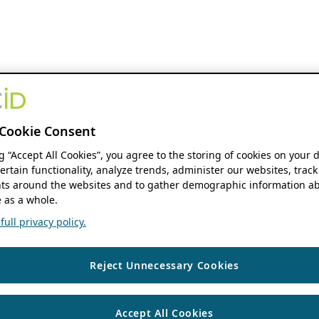
Cookie Consent
ng “Accept All Cookies”, you agree to the storing of cookies on your 
ertain functionality, analyze trends, administer our websites, track
s around the websites and to gather demographic information ab
 as a whole.
ull privacy policy.
Reject Unnecessary Cookies
Accept All Cookies