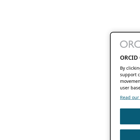
ORCID 
By clicki
support c
movement
user base
Read our f