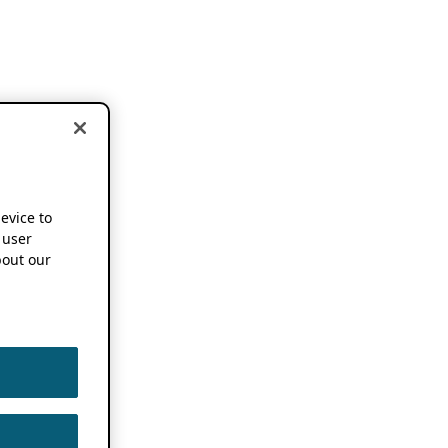
device to
 user
out our