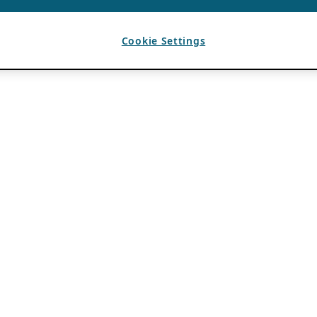
Cookie Settings