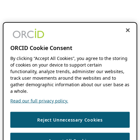
ORCID Cookie Consent
By clicking “Accept All Cookies”, you agree to the storing
of cookies on your device to support certain
functionality, analyze trends, administer our websites,
track user movements around the websites and to
gather demographic information about our user base as
a whole.
Read our full privacy policy.
Reject Unnecessary Cookies