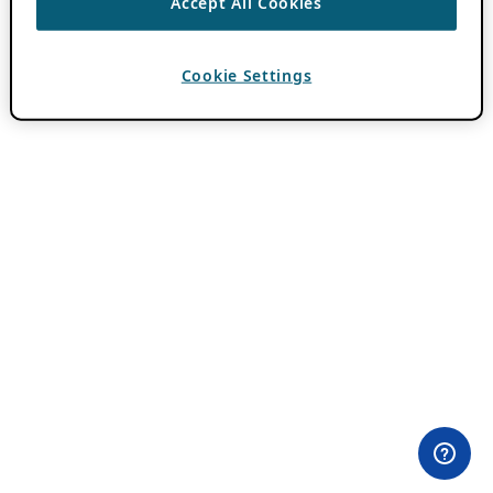
Accept All Cookies
Cookie Settings