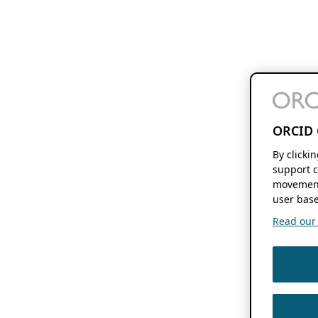
ORCID 
By clicki
support c
movement
user base
Read our f