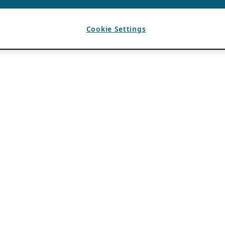
Cookie Settings