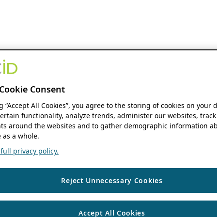
Cookie Consent
ng “Accept All Cookies”, you agree to the storing of cookies on your 
ertain functionality, analyze trends, administer our websites, track
s around the websites and to gather demographic information ab
 as a whole.
ull privacy policy.
Reject Unnecessary Cookies
Accept All Cookies