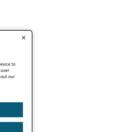
device to
 user
out our