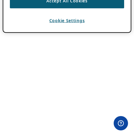
Accept All Cookies
Cookie Settings