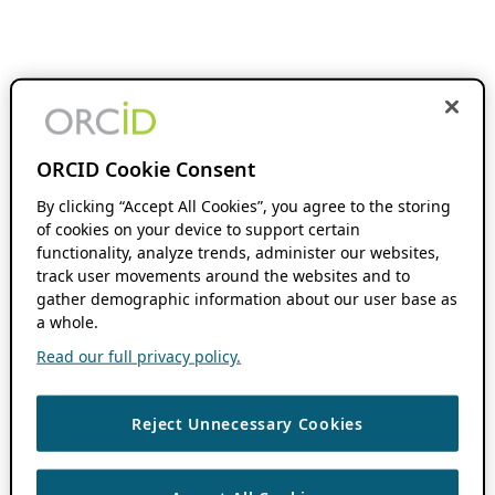
ORCID Cookie Consent
By clicking “Accept All Cookies”, you agree to the storing
of cookies on your device to support certain
functionality, analyze trends, administer our websites,
track user movements around the websites and to
gather demographic information about our user base as
a whole.
Read our full privacy policy.
Reject Unnecessary Cookies