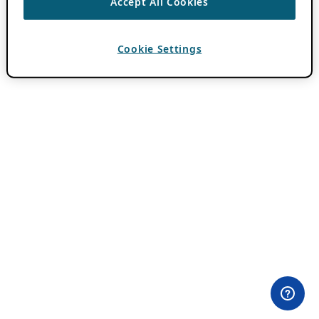
Accept All Cookies
Cookie Settings