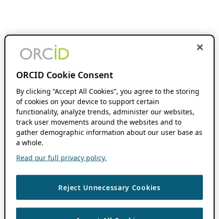
ORCID Cookie Consent
By clicking “Accept All Cookies”, you agree to the storing
of cookies on your device to support certain
functionality, analyze trends, administer our websites,
track user movements around the websites and to
gather demographic information about our user base as
a whole.
Read our full privacy policy.
Reject Unnecessary Cookies