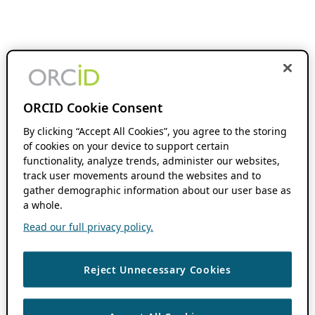
ORCID Cookie Consent
By clicking “Accept All Cookies”, you agree to the storing
of cookies on your device to support certain
functionality, analyze trends, administer our websites,
track user movements around the websites and to
gather demographic information about our user base as
a whole.
Read our full privacy policy.
Reject Unnecessary Cookies