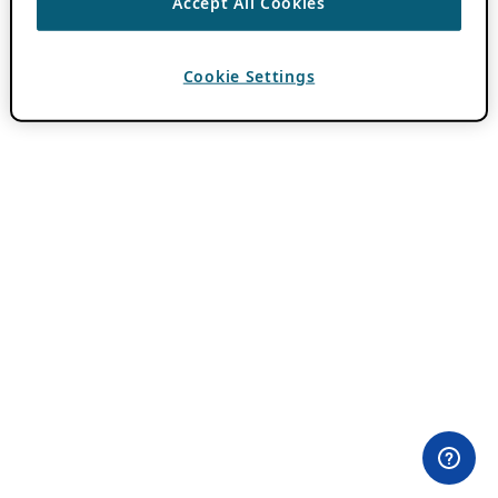
Accept All Cookies
Cookie Settings