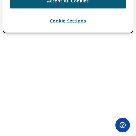
Accept All Cookies
Cookie Settings