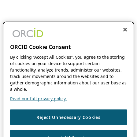
ORCID Cookie Consent
By clicking “Accept All Cookies”, you agree to the storing
of cookies on your device to support certain
functionality, analyze trends, administer our websites,
track user movements around the websites and to
gather demographic information about our user base as
a whole.
Read our full privacy policy.
Reject Unnecessary Cookies