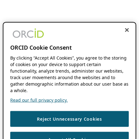
ORCID Cookie Consent
By clicking “Accept All Cookies”, you agree to the storing
of cookies on your device to support certain
functionality, analyze trends, administer our websites,
track user movements around the websites and to
gather demographic information about our user base as
a whole.
Read our full privacy policy.
Reject Unnecessary Cookies