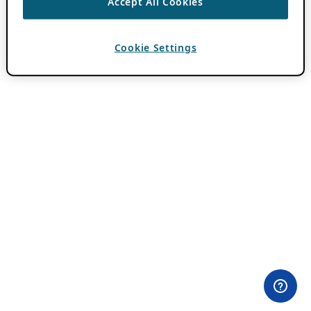
Accept All Cookies
Cookie Settings