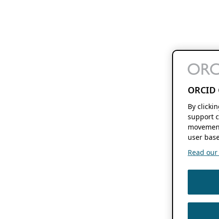
ORCID 
By clicki
support c
movement
user base
Read our f