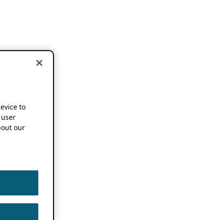
device to
 user
out our