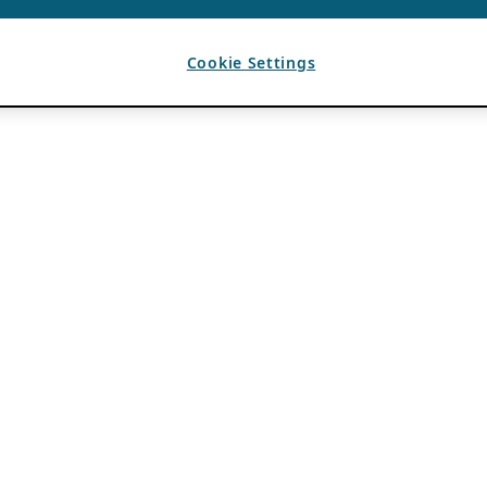
Cookie Settings