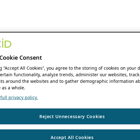
Cookie Consent
ng “Accept All Cookies”, you agree to the storing of cookies on your 
ertain functionality, analyze trends, administer our websites, track
s around the websites and to gather demographic information ab
 as a whole.
ull privacy policy.
Reject Unnecessary Cookies
Accept All Cookies