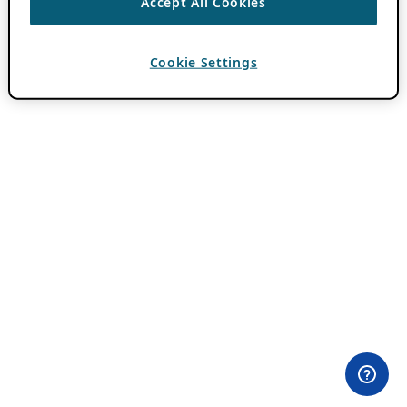
Accept All Cookies
Cookie Settings