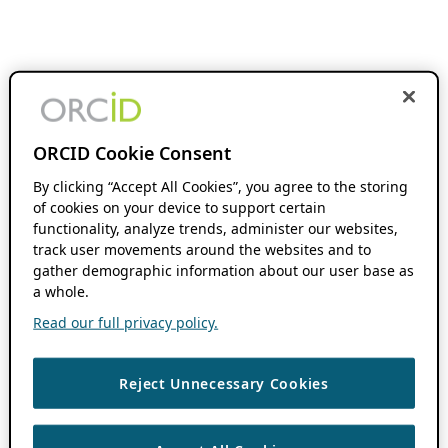
ORCID Cookie Consent
By clicking “Accept All Cookies”, you agree to the storing
of cookies on your device to support certain
functionality, analyze trends, administer our websites,
track user movements around the websites and to
gather demographic information about our user base as
a whole.
Read our full privacy policy.
Reject Unnecessary Cookies