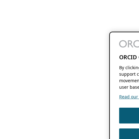
ORCID 
By clicki
support c
movement
user base
Read our f