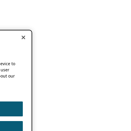
device to
 user
out our