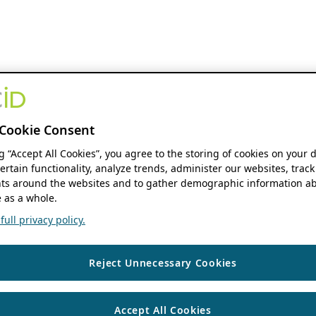
Cookie Consent
ng “Accept All Cookies”, you agree to the storing of cookies on your 
ertain functionality, analyze trends, administer our websites, track
s around the websites and to gather demographic information ab
 as a whole.
ull privacy policy.
Reject Unnecessary Cookies
Accept All Cookies