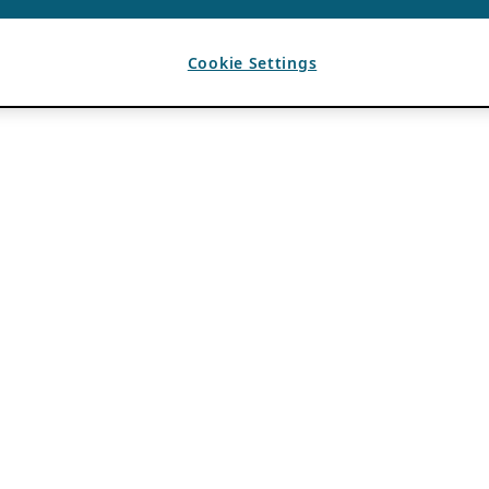
Cookie Settings