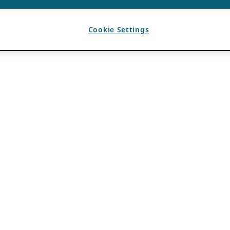
Cookie Settings