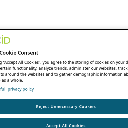
Cookie Consent
ng “Accept All Cookies”, you agree to the storing of cookies on your 
ertain functionality, analyze trends, administer our websites, track
s around the websites and to gather demographic information ab
 as a whole.
ull privacy policy.
Reject Unnecessary Cookies
Accept All Cookies