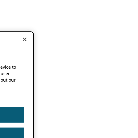
device to
 user
out our