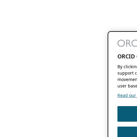
ORCID 
By clicki
support c
movement
user base
Read our f