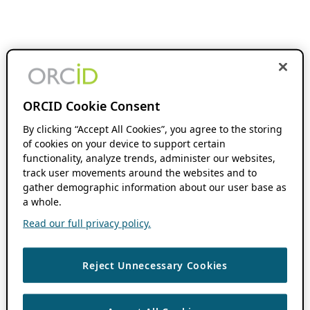
ORCID Cookie Consent
By clicking “Accept All Cookies”, you agree to the storing
of cookies on your device to support certain
functionality, analyze trends, administer our websites,
track user movements around the websites and to
gather demographic information about our user base as
a whole.
Read our full privacy policy.
Reject Unnecessary Cookies