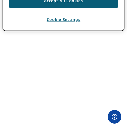
Accept All Cookies
Cookie Settings