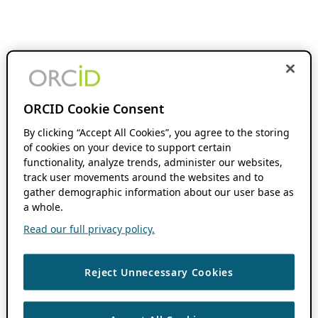
ORCID Cookie Consent
By clicking “Accept All Cookies”, you agree to the storing
of cookies on your device to support certain
functionality, analyze trends, administer our websites,
track user movements around the websites and to
gather demographic information about our user base as
a whole.
Read our full privacy policy.
Reject Unnecessary Cookies