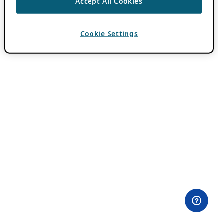
Accept All Cookies
Cookie Settings