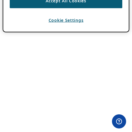
Accept All Cookies
Cookie Settings