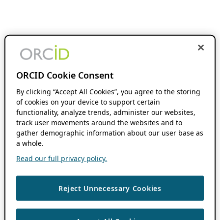
ORCID Cookie Consent
By clicking “Accept All Cookies”, you agree to the storing
of cookies on your device to support certain
functionality, analyze trends, administer our websites,
track user movements around the websites and to
gather demographic information about our user base as
a whole.
Read our full privacy policy.
Reject Unnecessary Cookies