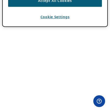
Accept All Cookies
Cookie Settings