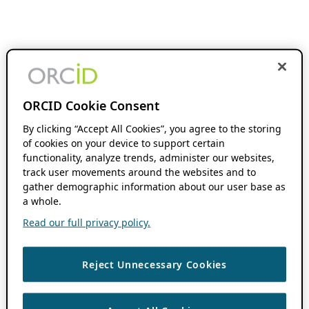
ORCID Cookie Consent
By clicking “Accept All Cookies”, you agree to the storing
of cookies on your device to support certain
functionality, analyze trends, administer our websites,
track user movements around the websites and to
gather demographic information about our user base as
a whole.
Read our full privacy policy.
Reject Unnecessary Cookies