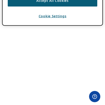
Accept All Cookies
Cookie Settings