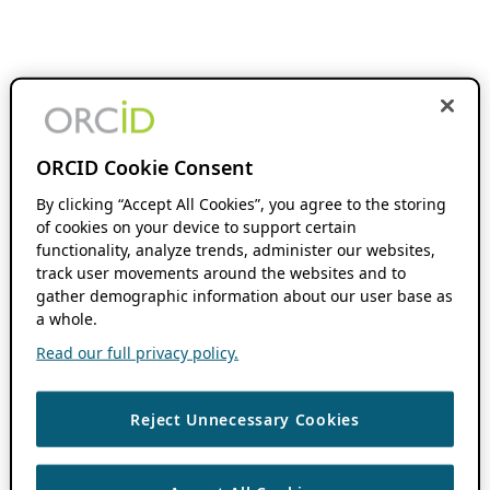
ORCID Cookie Consent
By clicking “Accept All Cookies”, you agree to the storing
of cookies on your device to support certain
functionality, analyze trends, administer our websites,
track user movements around the websites and to
gather demographic information about our user base as
a whole.
Read our full privacy policy.
Reject Unnecessary Cookies