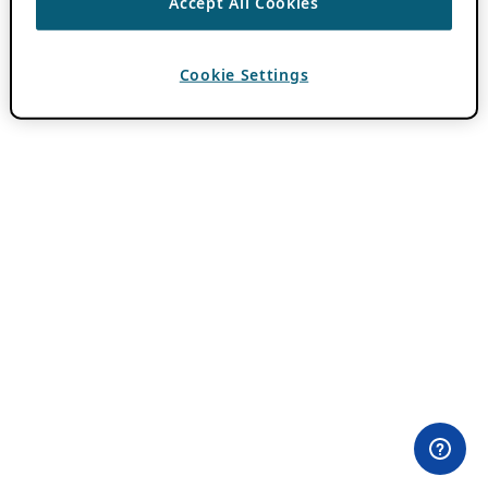
Accept All Cookies
Cookie Settings