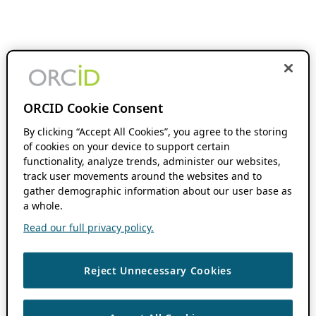
ORCID Cookie Consent
By clicking “Accept All Cookies”, you agree to the storing
of cookies on your device to support certain
functionality, analyze trends, administer our websites,
track user movements around the websites and to
gather demographic information about our user base as
a whole.
Read our full privacy policy.
Reject Unnecessary Cookies