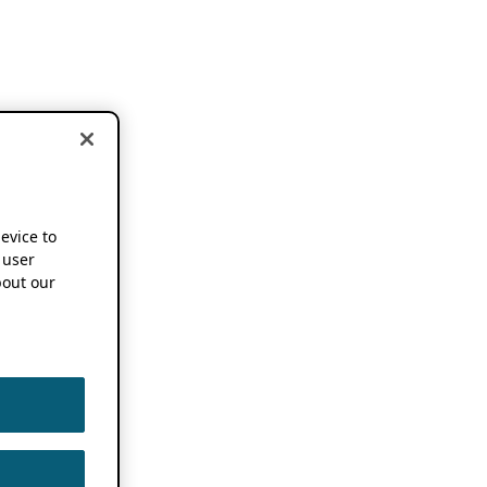
device to
 user
out our