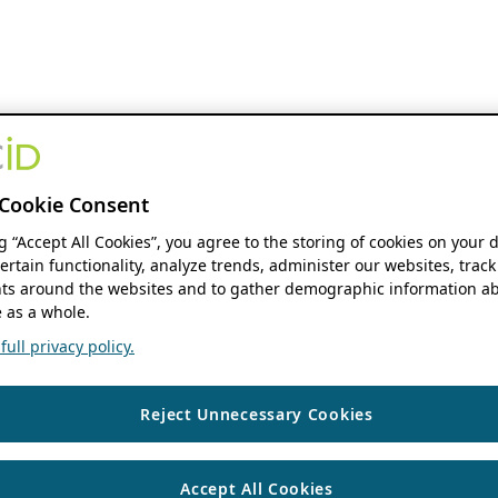
Cookie Consent
ng “Accept All Cookies”, you agree to the storing of cookies on your 
ertain functionality, analyze trends, administer our websites, track
s around the websites and to gather demographic information ab
 as a whole.
ull privacy policy.
Reject Unnecessary Cookies
Accept All Cookies