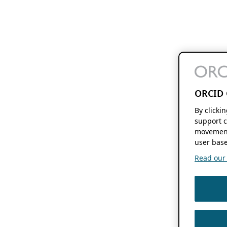
ORCID 
By clicki
support c
movement
user base
Read our f