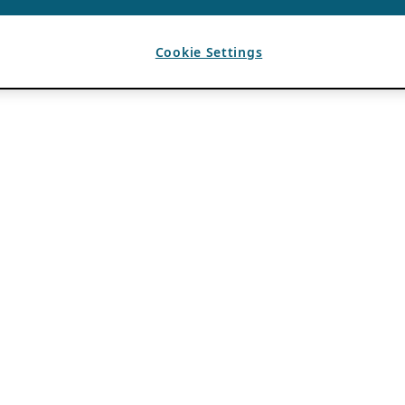
Cookie Settings