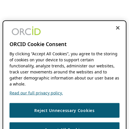
ORCID Cookie Consent
By clicking “Accept All Cookies”, you agree to the storing
of cookies on your device to support certain
functionality, analyze trends, administer our websites,
track user movements around the websites and to
gather demographic information about our user base as
a whole.
Read our full privacy policy.
Reject Unnecessary Cookies