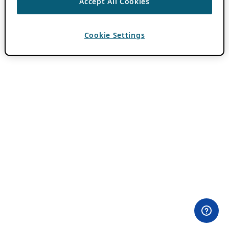
Accept All Cookies
Cookie Settings