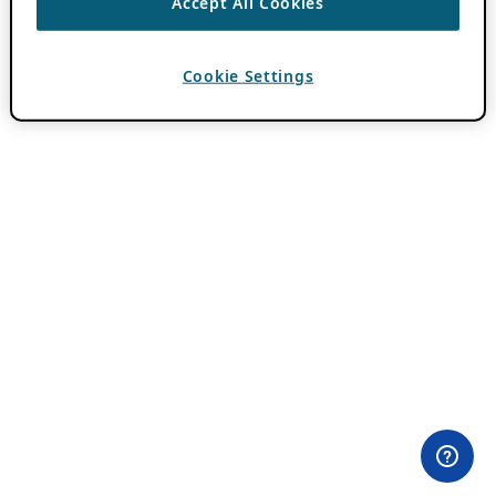
Accept All Cookies
Cookie Settings