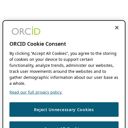
ORCID Cookie Consent
By clicking “Accept All Cookies”, you agree to the storing
of cookies on your device to support certain
functionality, analyze trends, administer our websites,
track user movements around the websites and to
gather demographic information about our user base as
a whole.
Read our full privacy policy.
Reject Unnecessary Cookies