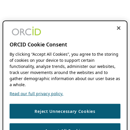
ORCID Cookie Consent
By clicking “Accept All Cookies”, you agree to the storing
of cookies on your device to support certain
functionality, analyze trends, administer our websites,
track user movements around the websites and to
gather demographic information about our user base as
a whole.
Read our full privacy policy.
Reject Unnecessary Cookies