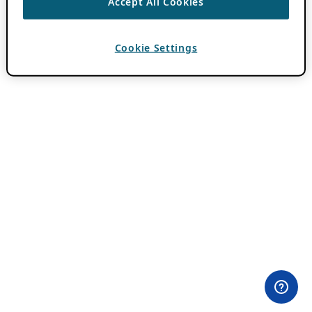
Accept All Cookies
Cookie Settings