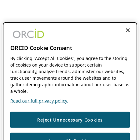
ORCID Cookie Consent
By clicking “Accept All Cookies”, you agree to the storing
of cookies on your device to support certain
functionality, analyze trends, administer our websites,
track user movements around the websites and to
gather demographic information about our user base as
a whole.
Read our full privacy policy.
Reject Unnecessary Cookies