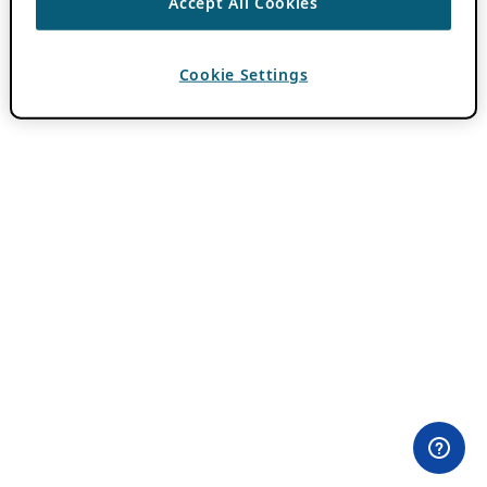
Accept All Cookies
Cookie Settings