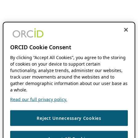
ORCID Cookie Consent
By clicking “Accept All Cookies”, you agree to the storing
of cookies on your device to support certain
functionality, analyze trends, administer our websites,
track user movements around the websites and to
gather demographic information about our user base as
a whole.
Read our full privacy policy.
Reject Unnecessary Cookies