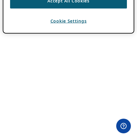
Accept All Cookies
Cookie Settings