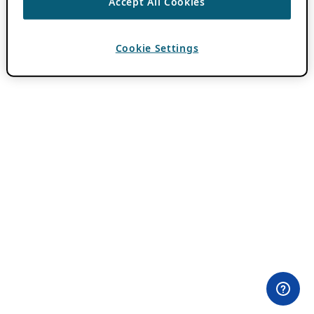
Accept All Cookies
Cookie Settings