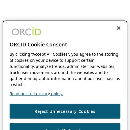
ORCID Cookie Consent
By clicking “Accept All Cookies”, you agree to the storing
of cookies on your device to support certain
functionality, analyze trends, administer our websites,
track user movements around the websites and to
gather demographic information about our user base as
a whole.
Read our full privacy policy.
Reject Unnecessary Cookies