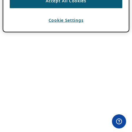
Accept All Cookies
Cookie Settings