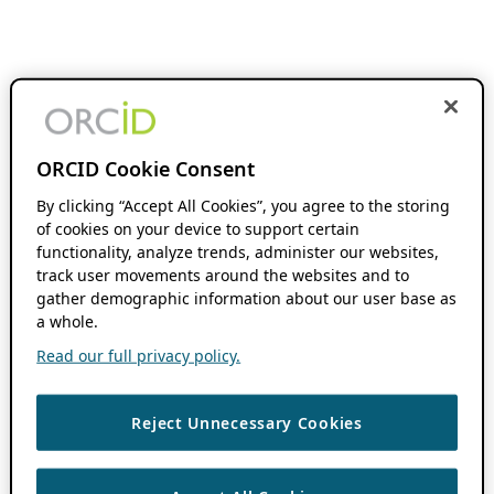
ORCID Cookie Consent
By clicking “Accept All Cookies”, you agree to the storing
of cookies on your device to support certain
functionality, analyze trends, administer our websites,
track user movements around the websites and to
gather demographic information about our user base as
a whole.
Read our full privacy policy.
Reject Unnecessary Cookies