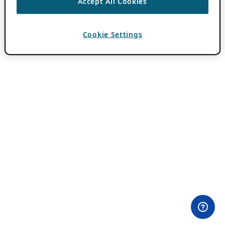
Accept All Cookies
Cookie Settings