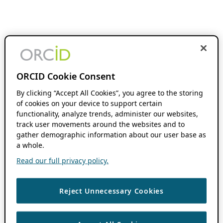
ORCID Cookie Consent
By clicking “Accept All Cookies”, you agree to the storing
of cookies on your device to support certain
functionality, analyze trends, administer our websites,
track user movements around the websites and to
gather demographic information about our user base as
a whole.
Read our full privacy policy.
Reject Unnecessary Cookies