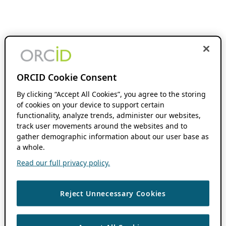
ORCID Cookie Consent
By clicking “Accept All Cookies”, you agree to the storing
of cookies on your device to support certain
functionality, analyze trends, administer our websites,
track user movements around the websites and to
gather demographic information about our user base as
a whole.
Read our full privacy policy.
Reject Unnecessary Cookies