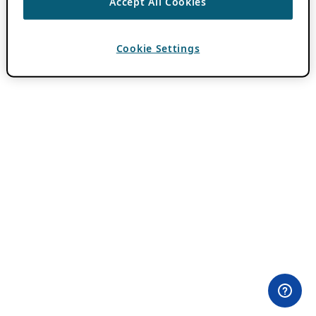
Accept All Cookies
Cookie Settings